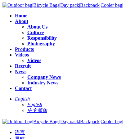
Home
About
About Us
Culture
Responsibility
Photography
Products
Videos
Videos
Recruit
News
Company News
Industry News
Contact
English
English
中文简体
语言
导航