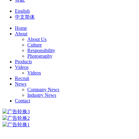
English
中文简体
Home
About
About Us
Culture
Responsibility
Photography
Products
Videos
Videos
Recruit
News
Company News
Industry News
Contact