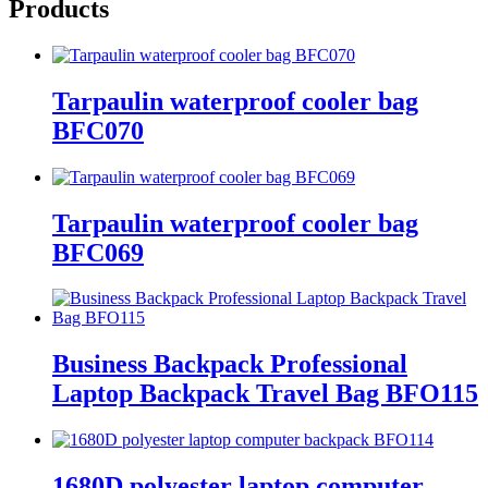
Products
Tarpaulin waterproof cooler bag
BFC070
Tarpaulin waterproof cooler bag
BFC069
Business Backpack Professional
Laptop Backpack Travel Bag BFO115
1680D polyester laptop computer