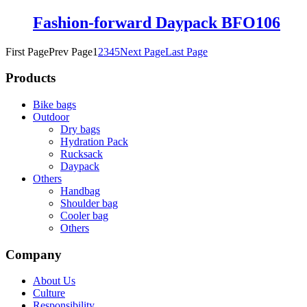
Fashion-forward Daypack BFO106
First Page
Prev Page
1
2
3
4
5
Next Page
Last Page
Products
Bike bags
Outdoor
Dry bags
Hydration Pack
Rucksack
Daypack
Others
Handbag
Shoulder bag
Cooler bag
Others
Company
About Us
Culture
Responsibility