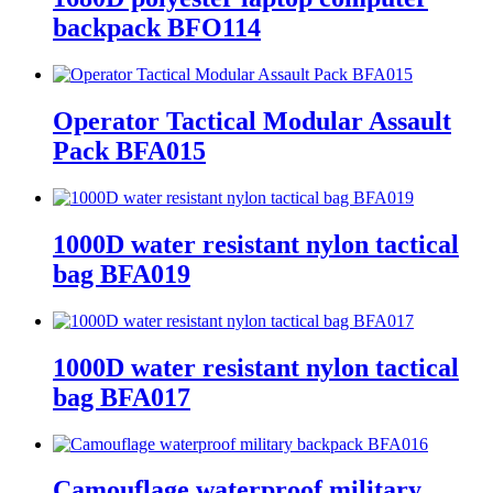
backpack BFO114
Operator Tactical Modular Assault
Pack BFA015
1000D water resistant nylon tactical
bag BFA019
1000D water resistant nylon tactical
bag BFA017
Camouflage waterproof military