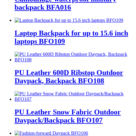
backpack BFA016
Laptop Backpack for up to 15.6 inch
laptops BFO109
PU Leather 600D Ribstop Outdoor
Daypack, Backpack BFO108
PU Leather Snow Fabric Outdoor
Daypack/Backpack BFO107