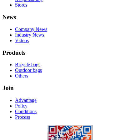
Stores
News
Company News
Industry News
Videos
Products
Bicycle bags
Outdoor bags
Others
Join
Advantage
Policy
Conditions
Process