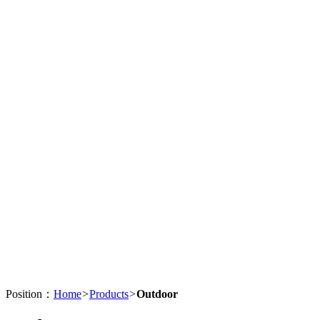
Position：
Home
>
Products
>
Outdoor