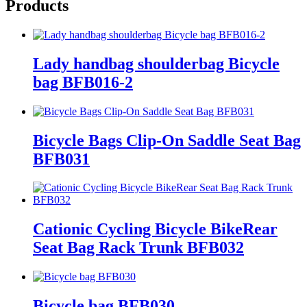
Products
Lady handbag shoulderbag Bicycle
bag BFB016-2
Bicycle Bags Clip-On Saddle Seat Bag
BFB031
Cationic Cycling Bicycle BikeRear
Seat Bag Rack Trunk BFB032
Bicycle bag BFB030