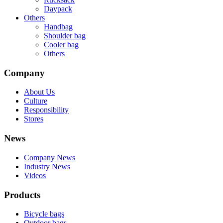
Daypack
Others
Handbag
Shoulder bag
Cooler bag
Others
Company
About Us
Culture
Responsibility
Stores
News
Company News
Industry News
Videos
Products
Bicycle bags
Outdoor bags