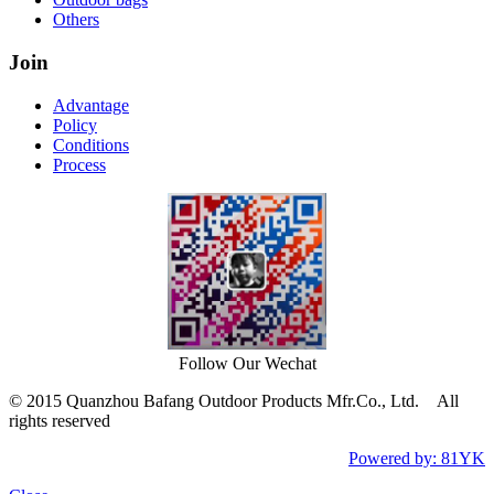
Others
Join
Advantage
Policy
Conditions
Process
Follow Our Wechat
© 2015 Quanzhou Bafang Outdoor Products Mfr.Co., Ltd. All
rights reserved
Powered by: 81YK