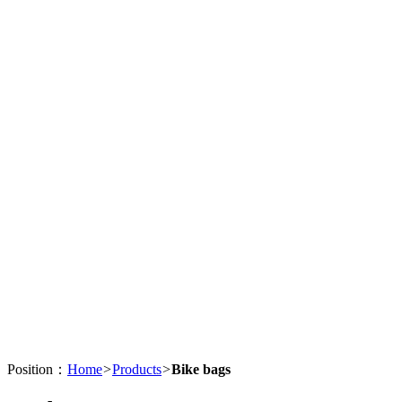
Position：
Home
>
Products
>
Bike bags