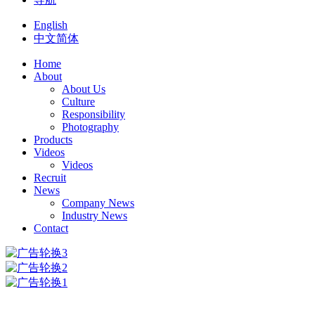
English
中文简体
Home
About
About Us
Culture
Responsibility
Photography
Products
Videos
Videos
Recruit
News
Company News
Industry News
Contact