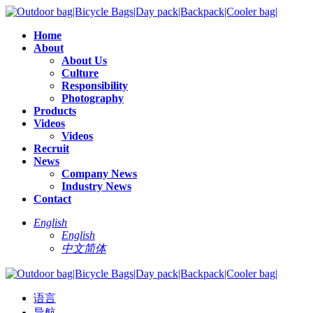
Home
About
About Us
Culture
Responsibility
Photography
Products
Videos
Videos
Recruit
News
Company News
Industry News
Contact
English
English
中文简体
语言
导航