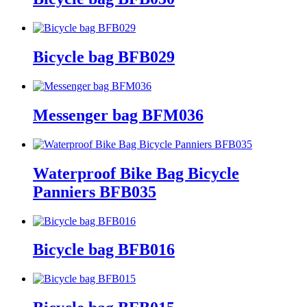
Bicycle bag BFB029
Messenger bag BFM036
Waterproof Bike Bag Bicycle
Panniers BFB035
Bicycle bag BFB016