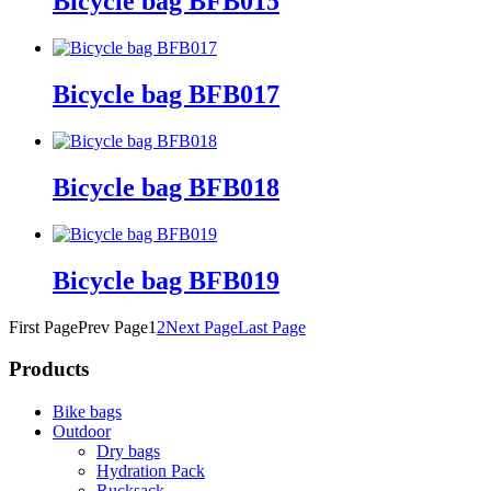
Bicycle bag BFB015
Bicycle bag BFB017
Bicycle bag BFB018
Bicycle bag BFB019
First Page
Prev Page
1
2
Next Page
Last Page
Products
Bike bags
Outdoor
Dry bags
Hydration Pack
Rucksack